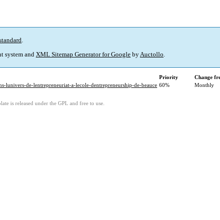
standard
.
t system and
XML Sitemap Generator for Google
by
Auctollo
.
Priority
Change fr
ns-lunivers-de-lentrepreneuriat-a-lecole-dentrepreneurship-de-beauce
60%
Monthly
ate is released under the GPL and free to use.