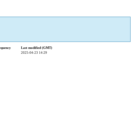
equency
Last modified (GMT)
2025-04-23 14:29