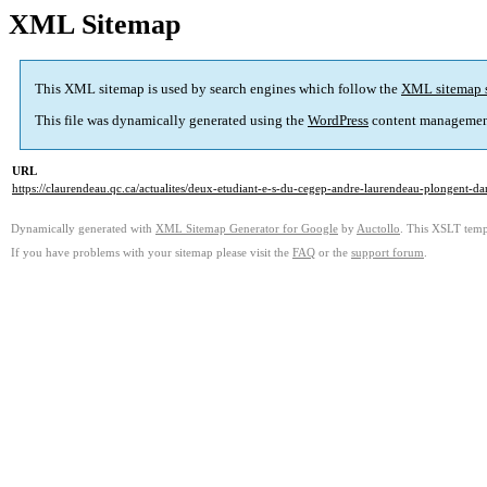
XML Sitemap
This XML sitemap is used by search engines which follow the
XML sitemap 
This file was dynamically generated using the
WordPress
content managemen
URL
https://claurendeau.qc.ca/actualites/deux-etudiant-e-s-du-cegep-andre-laurendeau-plongent-da
Dynamically generated with
XML Sitemap Generator for Google
by
Auctollo
. This XSLT templ
If you have problems with your sitemap please visit the
FAQ
or the
support forum
.