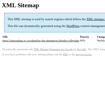
XML Sitemap
This XML sitemap is used by search engines which follow the
XML sitemap 
This file was dynamically generated using the
WordPress
content managemen
URL
Priority
Change
https://claurendeau.qc.ca/calendrier-des-attestations-detudes-collegiales
60%
Weekly
Dynamically generated with
XML Sitemap Generator for Google
by
Auctollo
. This XSLT templ
If you have problems with your sitemap please visit the
FAQ
or the
support forum
.