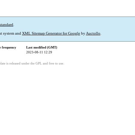
standard
.
t system and
XML Sitemap Generator for Google
by
Auctollo
.
 frequency
Last modified (GMT)
2023-08-11 12:29
ate is released under the GPL and free to use.